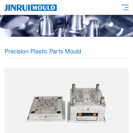
Precision Plastic Parts Mould