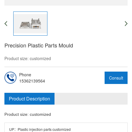
Precision Plastic Parts Mould
Product size: customized
Phone
Consult
15362139564
Product Description
Product size: customized
UP：
Plastic injection parts customized